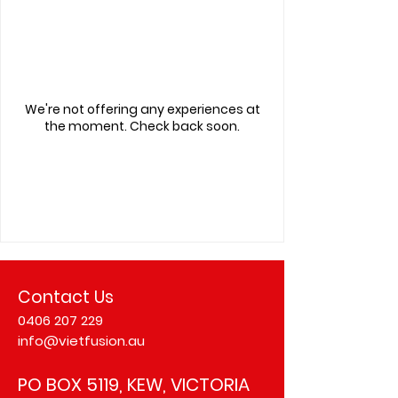
We're not offering any experiences at
the moment. Check back soon.
Contact Us
0406 207 229
info@vietfusion.au
PO BOX 5119, KEW, VICTORIA