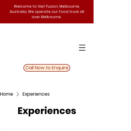
Welcome to Viet Fusion, Melbourne,
Australia. We operate our food truck all
over Melbourne.
Call Now to Enquire
Home
Experiences
Experiences